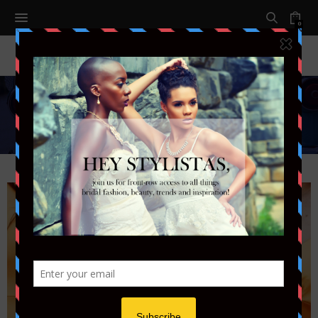
0
Fashion
Follow the latest fashion trends