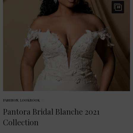
10
FASHION
,
LOOKBOOK
Pantora Bridal Blanche 2021
Collection