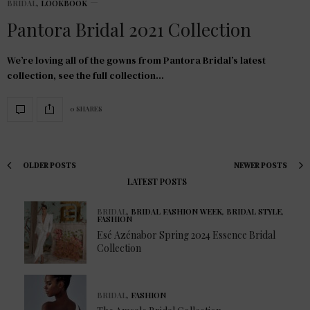
BRIDAL
,
LOOKBOOK
Pantora Bridal 2021 Collection
We’re loving all of the gowns from Pantora Bridal’s latest
collection, see the full collection…
0 SHARES
OLDER POSTS
NEWER POSTS
LATEST POSTS
BRIDAL
,
BRIDAL FASHION WEEK
,
BRIDAL STYLE
,
FASHION
Esé Azénabor Spring 2024 Essence Bridal
Collection
BRIDAL
,
FASHION