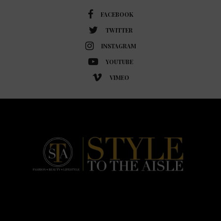
FACEBOOK
TWITTER
INSTAGRAM
YOUTUBE
VIMEO
HOME
FASHION