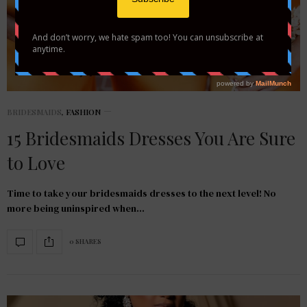
BRIDESMAIDS
,
FASHION
15 Bridesmaids Dresses You Are Sure
to Love
Time to take your bridesmaids dresses to the next level! No
more being uninspired when…
0 SHARES