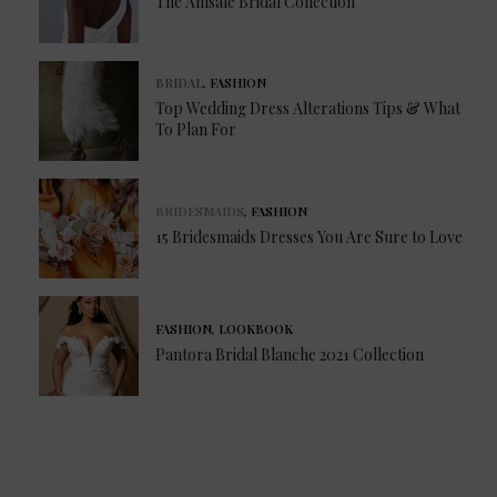
The Amsale Bridal Collection
BRIDAL
,
FASHION
Top Wedding Dress Alterations Tips & What
To Plan For
BRIDESMAIDS
,
FASHION
15 Bridesmaids Dresses You Are Sure to Love
FASHION
,
LOOKBOOK
Pantora Bridal Blanche 2021 Collection