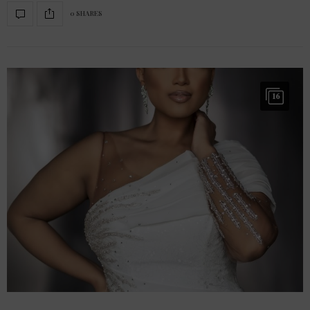
0 SHARES
16