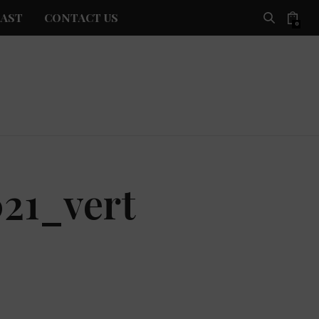
AST
CONTACT US
0
21_vert