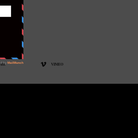
UBE
VIMEO