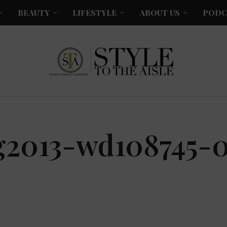
BEAUTY
LIFESTYLE
ABOUT US
PODC
g2013-wd108745-0