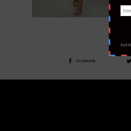
FACEBOOK