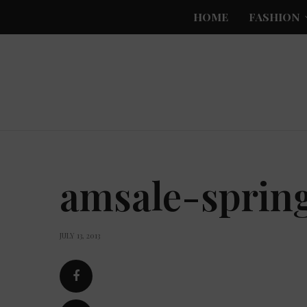
HOME
FASHION
amsale-sprin
JULY 13, 2013