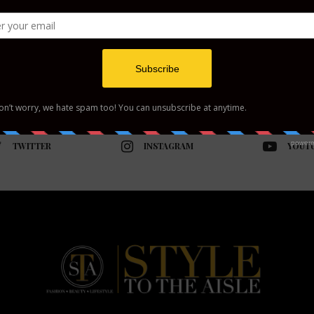
TWITTER
INSTAGRAM
YOUT